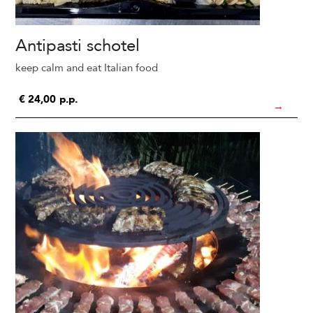
Antipasti schotel
keep calm and eat Italian food
€
24,00
p.p.
→