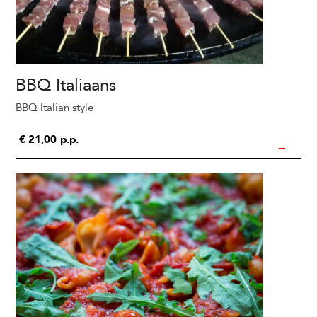
BBQ Italiaans
BBQ Italian style
€
21,00
p.p.
→