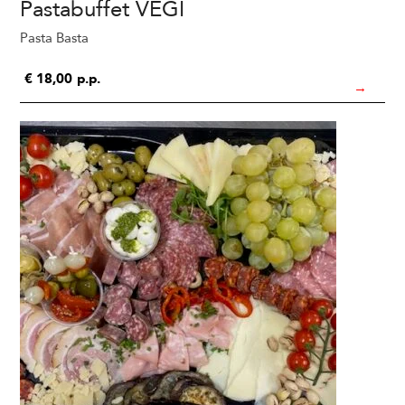
Pastabuffet VEGI
Pasta Basta
€
18,00
p.p.
→