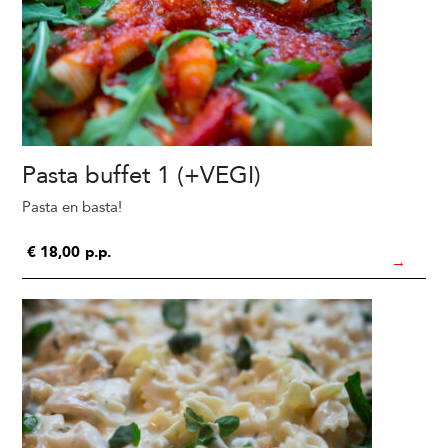
Pasta buffet 1 (+VEGI)
Pasta en basta!
€
18,00
p.p.
→