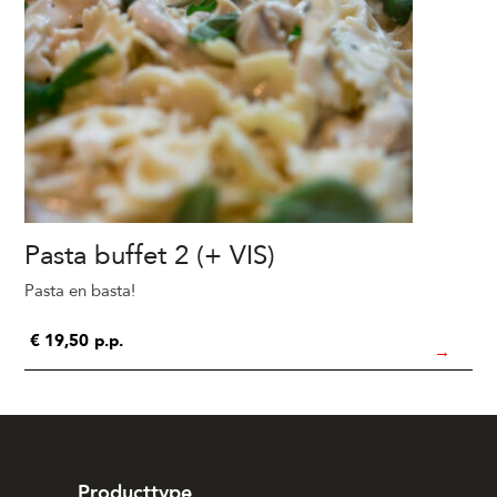
Pasta buffet 2 (+ VIS)
Pasta en basta!
€
19,50
p.p.
→
Producttype