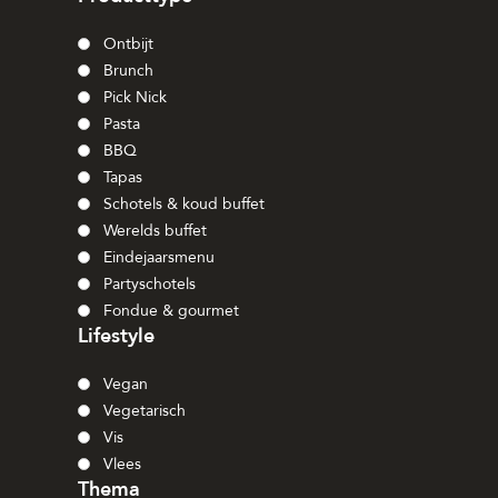
Ontbijt
Brunch
Pick Nick
Pasta
BBQ
Tapas
Schotels & koud buffet
Werelds buffet
Eindejaarsmenu
Partyschotels
Fondue & gourmet
Lifestyle
Vegan
Vegetarisch
Vis
Vlees
Thema